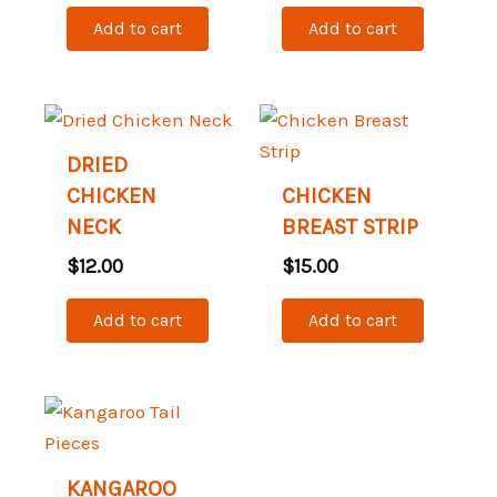
Add to cart
Add to cart
DRIED
CHICKEN
CHICKEN
NECK
BREAST STRIP
$
12.00
$
15.00
Add to cart
Add to cart
KANGAROO