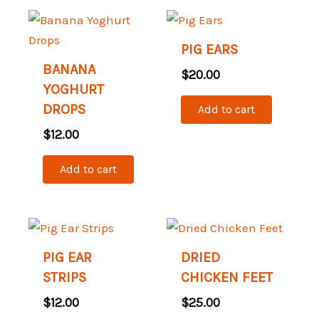
PIG EARS
BANANA
$
20.00
YOGHURT
DROPS
Add to cart
$
12.00
Add to cart
PIG EAR
DRIED
STRIPS
CHICKEN FEET
$
12.00
$
25.00