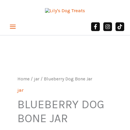
Skip
to
content
Blueberry
Dog
Bone
Jar
Home
/
jar
/ Blueberry Dog Bone Jar
quantity
jar
BLUEBERRY DOG
BONE JAR