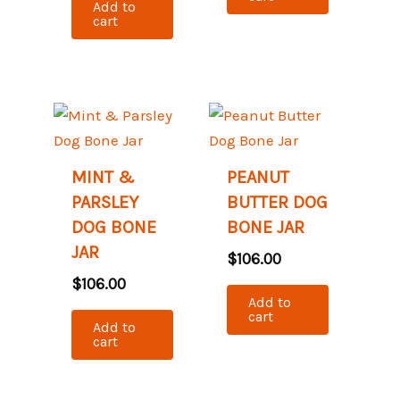
Add to
cart
MINT &
PEANUT
PARSLEY
BUTTER DOG
DOG BONE
BONE JAR
JAR
$
106.00
$
106.00
Add to
cart
Add to
cart