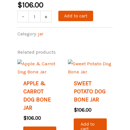
$
106.00
Add to cart
-
+
Category:
jar
Related products
APPLE &
SWEET
CARROT
POTATO DOG
DOG BONE
BONE JAR
JAR
$
106.00
$
106.00
Add to
cart