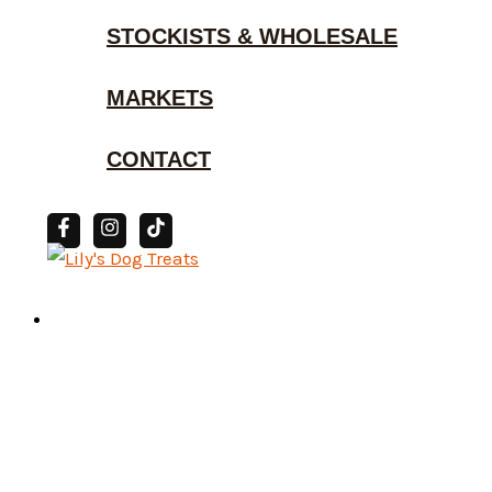
STOCKISTS & WHOLESALE
MARKETS
CONTACT