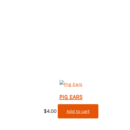
PIG EARS
$
4.00
Add to cart