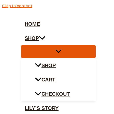
Skip to content
HOME
SHOP
SHOP
CART
CHECKOUT
LILY’S STORY