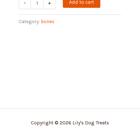
Add to cart
-
+
Category:
bones
Copyright © 2026 Lily's Dog Treats