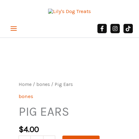
Skip
to
content
Pig
Ears
quantity
Home
/
bones
/ Pig Ears
bones
PIG EARS
$
4.00